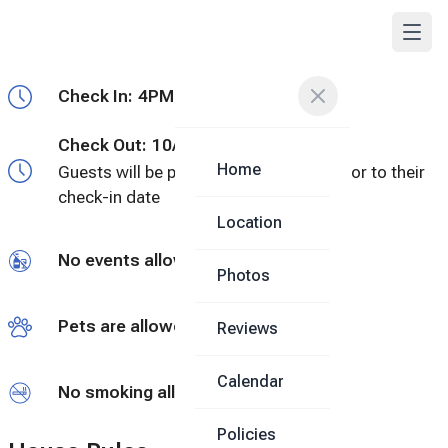
Check In:
4PM - Flexible
Check Out:
10AM
Home
Guests will be provided a door code prior to their
check-in date
Location
No events allowed
Photos
Pets are allowed
Reviews
Calendar
No smoking allowed
Policies