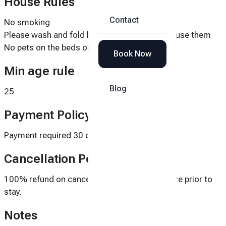
House Rules
Contact
No smoking
Please wash and fold beach towels after you use them
No pets on the beds or couches
Book Now
Min age rule
Blog
25
Payment Policy
Payment required 30 days prior to stay.
Cancellation Policy
100% refund on cancellations 30 days or more prior to
stay.
Notes