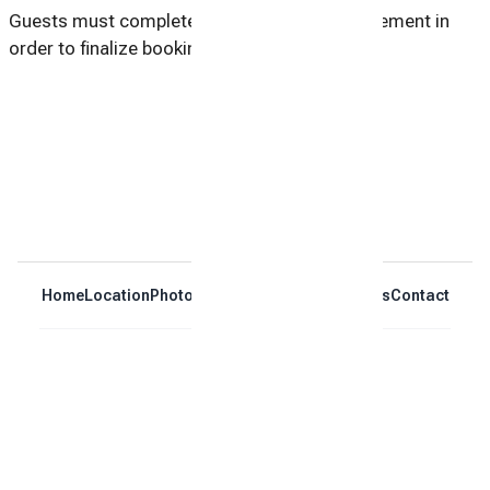
Guests must complete and sign a rental agreement in
order to finalize booking.
Home
Location
Photos
Reviews
Calendar
Policies
Contact
Book Now
Blog
© 2026 |
Oak Island Brightside - Pet-Friendly Oak Island
Vacation Rental | Sleeps 8
Powered by
Houfy.com